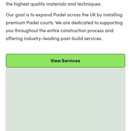
the highest quality materials and techniques.
Our goal is to expand Padel across the UK by installing
premium Padel courts. We are dedicated to supporting
you throughout the entire construction process and
offering industry-leading post-build services.
View Services