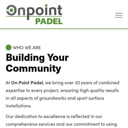
WHO WE ARE
Building Your
Community
On Point Padel
At
, we bring over 20 years of combined
expertise to every project, ensuring high quality results
in all aspects of groundworks and sport surface
installations.
Our dedication to excellence is reflected in our
comprehensive services and our commitment to using