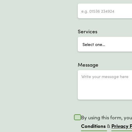
Services
Message
By using this form, yo
Conditions
Privacy P
&