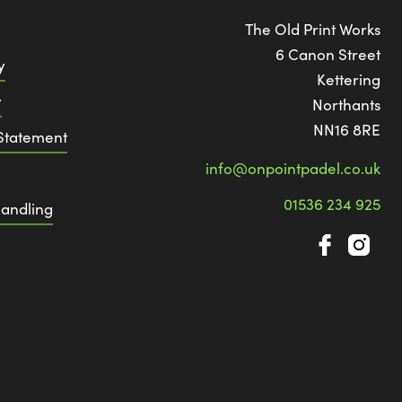
The Old Print Works
6 Canon Street
y
Kettering
y
Northants
NN16 8RE
 Statement
info@onpointpadel.co.uk
01536 234 925
andling