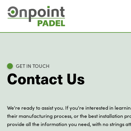
GET IN TOUCH
Contact Us
We're ready to assist you. If you're interested in learni
their manufacturing process, or the best installation pra
provide all the information you need, with no strings a