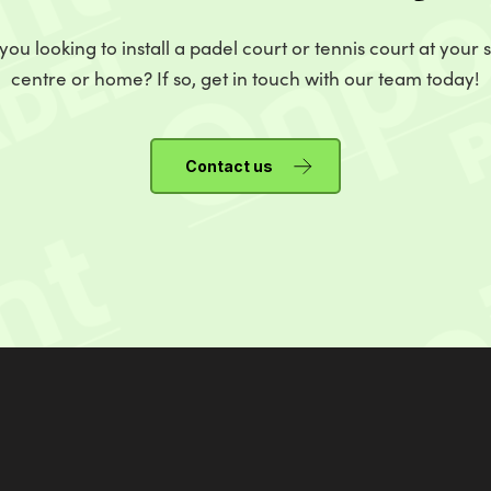
you looking to install a padel court or tennis court at your 
centre or home? If so, get in touch with our team today!
Contact us