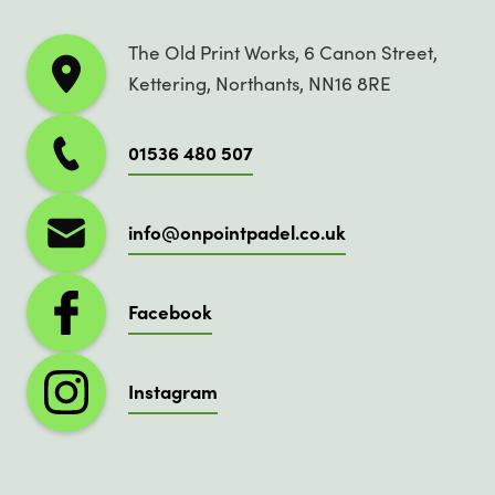
The Old Print Works, 6 Canon Street,
Kettering, Northants, NN16 8RE
01536 480 507
info@onpointpadel.co.uk
Facebook
Instagram