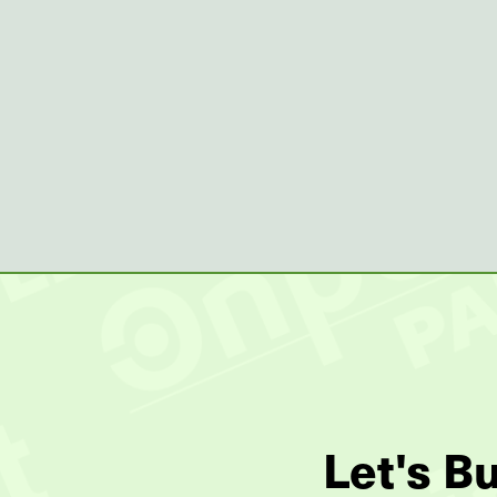
Let's B