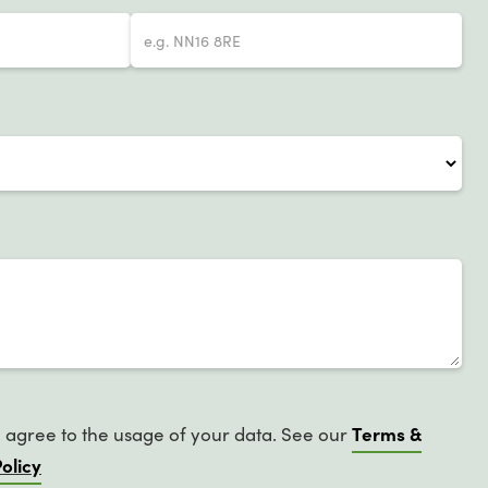
Terms &
u agree to the usage of your data. See our
olicy