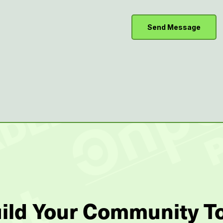
uild Your Community T