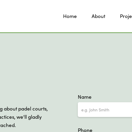
Home
About
Proje
Name
ng about padel courts,
ctices, we'll gladly
ttached.
Phone