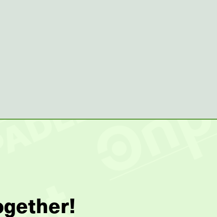
ogether!