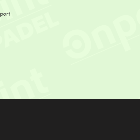
sport