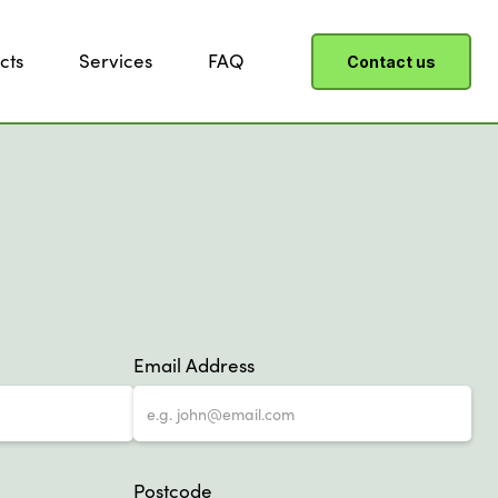
cts
Services
FAQ
Contact us
Email Address
Postcode