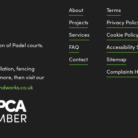
About
Terms
Projects
Privacy Polic
Services
Cookie Polic
ion of Padel courts.
FAQ
Accessibility
Contact
Sitemap
lation, fencing
Complaints H
more, then visit our
ndworks.co.uk