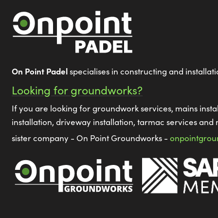
On Point Padel
specialises in constructing and installat
Looking for groundworks?
If you are looking for groundwork services, mains instal
installation, driveway installation, tarmac services and 
sister company - On Point Groundworks -
onpointgrou