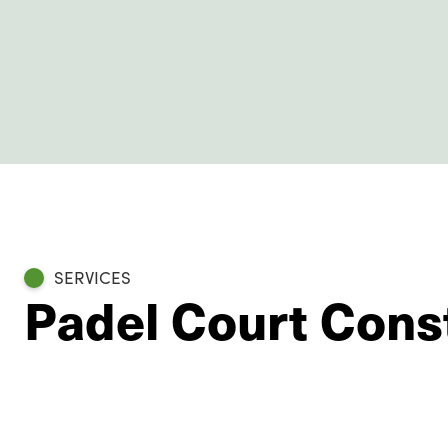
SERVICES
Padel Court Cons