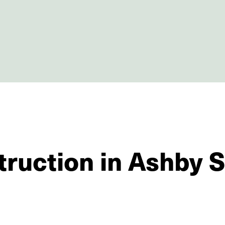
truction in Ashby 