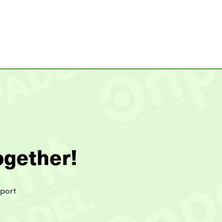
ogether!
sport