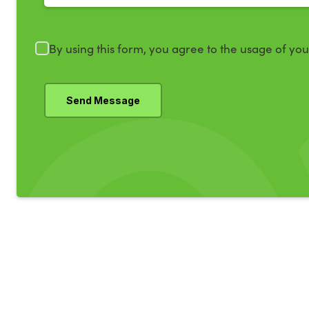
By using this form, you agree to the usage of yo