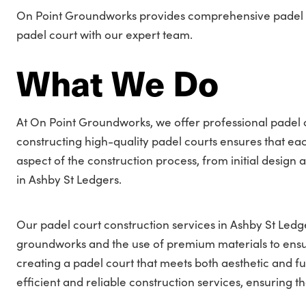
On Point Groundworks provides comprehensive padel cou
padel court with our expert team.
What We Do
At On Point Groundworks, we offer professional padel c
constructing high-quality padel courts ensures that e
aspect of the construction process, from initial design a
in Ashby St Ledgers.
Our padel court construction services in Ashby St Ledge
groundworks and the use of premium materials to ens
creating a padel court that meets both aesthetic and f
efficient and reliable construction services, ensuring tha