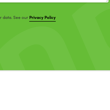
Privacy Policy
ur data. See our