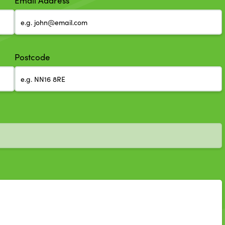
Email Address
Postcode