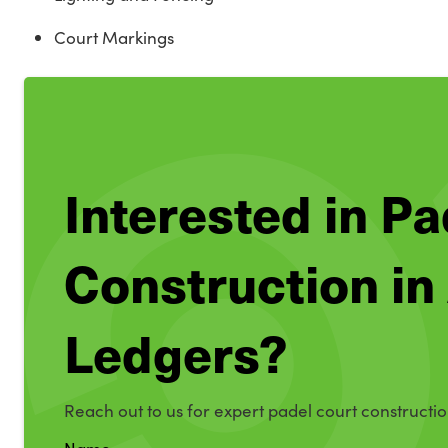
Court Markings
Interested in P
Construction in
Ledgers?
Reach out to us for expert padel court constructio