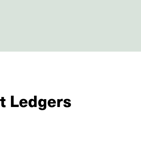
St Ledgers