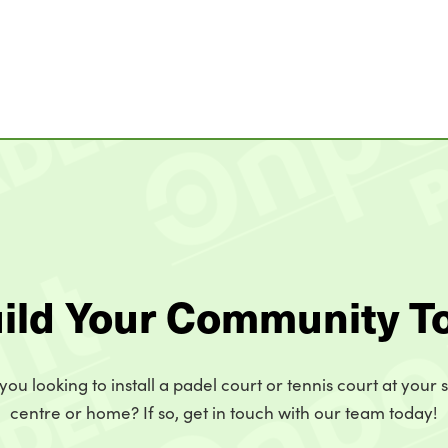
uild Your Community T
you looking to install a padel court or tennis court at your 
centre or home? If so, get in touch with our team today!