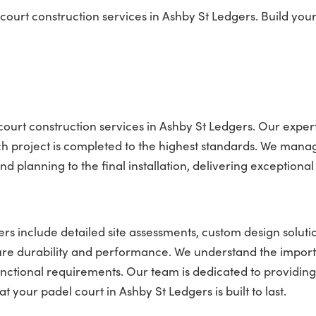
rt construction services in Ashby St Ledgers. Build your
ourt construction services in Ashby St Ledgers. Our expert
ach project is completed to the highest standards. We man
nd planning to the final installation, delivering exceptional 
rs include detailed site assessments, custom design soluti
ure durability and performance. We understand the impor
unctional requirements. Our team is dedicated to providing
t your padel court in Ashby St Ledgers is built to last.