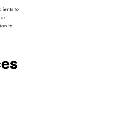
lients to
ier
ion to
ces