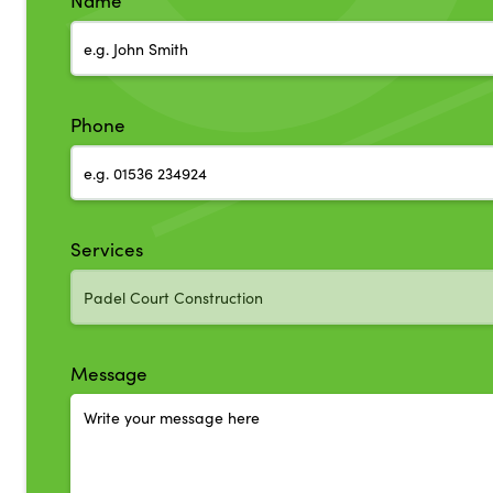
Name
Phone
Services
Message