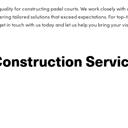
lity for constructing padel courts. We work closely with c
ring tailored solutions that exceed expectations. For top-t
et in touch with us today and let us help you bring your vis
Construction Servi