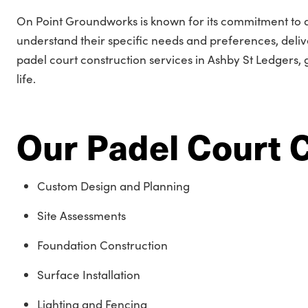
On Point Groundworks is known for its commitment to qua
understand their specific needs and preferences, delive
padel court construction services in Ashby St Ledgers, g
life.
Our Padel Court 
Custom Design and Planning
Site Assessments
Foundation Construction
Surface Installation
Lighting and Fencing