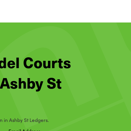
adel Courts
 Ashby St
n in Ashby St Ledgers.