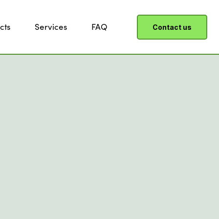
cts
Services
FAQ
Contact us