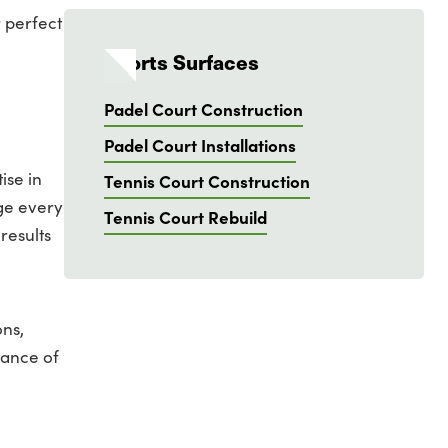
 perfect
Sports Surfaces
Padel Court Construction
Padel Court Installations
ise in
Tennis Court Construction
age every
Tennis Court Rebuild
results
ons,
tance of