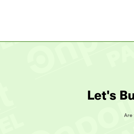
Let's B
Are 