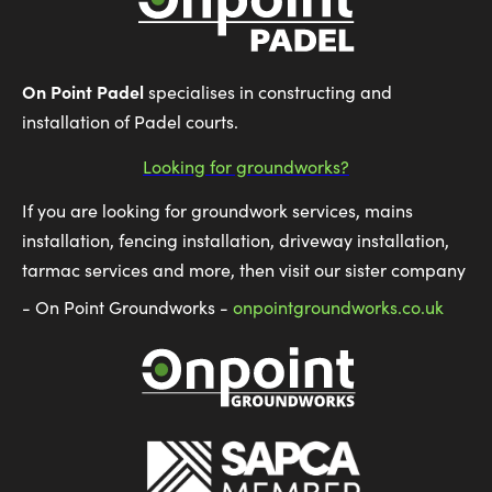
On Point Padel
specialises in constructing and
installation of Padel courts.
Looking for groundworks?
If you are looking for groundwork services, mains
installation, fencing installation, driveway installation,
tarmac services and more, then visit our sister company
- On Point Groundworks -
onpointgroundworks.co.uk