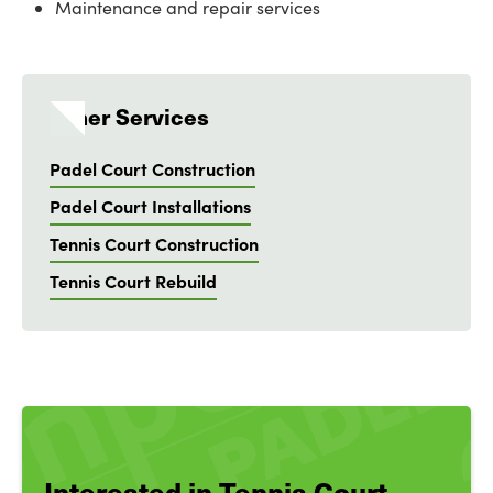
Maintenance and repair services
Other Services
Padel Court Construction
Padel Court Installations
Tennis Court Construction
Tennis Court Rebuild
Interested in Tennis Court