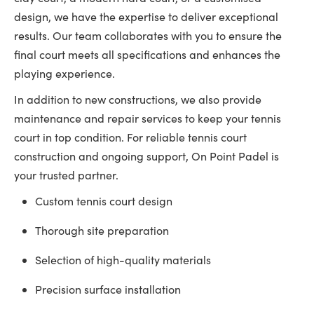
design, we have the expertise to deliver exceptional
results. Our team collaborates with you to ensure the
final court meets all specifications and enhances the
playing experience.
In addition to new constructions, we also provide
maintenance and repair services to keep your tennis
court in top condition. For reliable tennis court
construction and ongoing support, On Point Padel is
your trusted partner.
Custom tennis court design
Thorough site preparation
Selection of high-quality materials
Precision surface installation