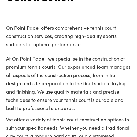
On Point Padel offers comprehensive tennis court
construction services, creating high-quality sports
surfaces for optimal performance.
At On Point Padel, we specialise in the construction of
premium tennis courts. Our experienced team manages
all aspects of the construction process, from initial
design and site preparation to the final surface laying
and finishing. We use quality materials and precise
techniques to ensure your tennis court is durable and
built to professional standards.
We offer a variety of tennis court construction options to
suit your specific needs. Whether you need a traditional
clay court, a modern hard court, or a customised