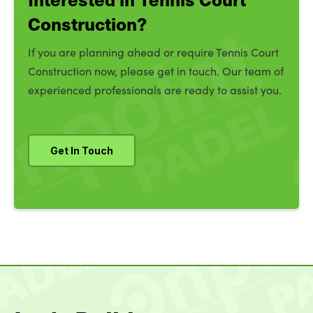
Construction?
If you are planning ahead or require Tennis Court
Construction now, please get in touch. Our team of
experienced professionals are ready to assist you.
Get In Touch