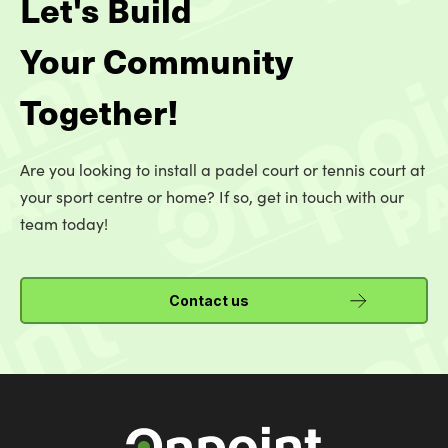
Let's Build
Your Community
Together!
Are you looking to install a padel court or tennis court at
your sport centre or home? If so, get in touch with our
team today!
Contact us