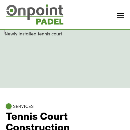
SERVICES
Tennis Court
Construction