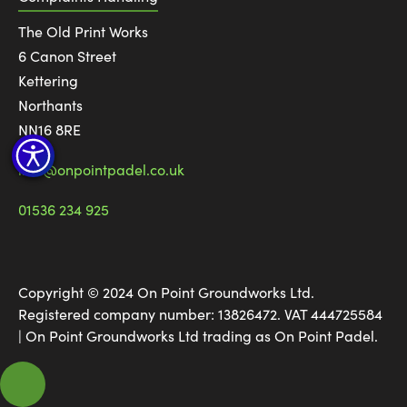
The Old Print Works
6 Canon Street
Kettering
Northants
NN16 8RE
info@onpointpadel.co.uk
01536 234 925
Copyright © 2024 On Point Groundworks Ltd.
Registered company number: 13826472. VAT 444725584
| On Point Groundworks Ltd trading as On Point Padel.