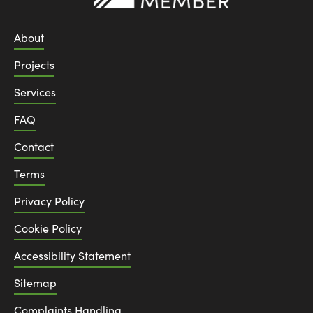
About
Projects
Services
FAQ
Contact
Terms
Privacy Policy
Cookie Policy
Accessibility Statement
Sitemap
Complaints Handling