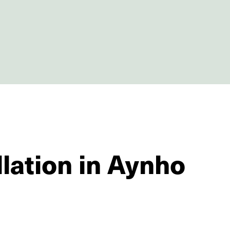
llation in Aynho