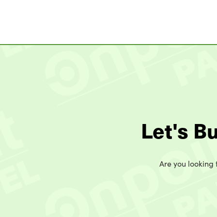
Let's B
Are you looking t