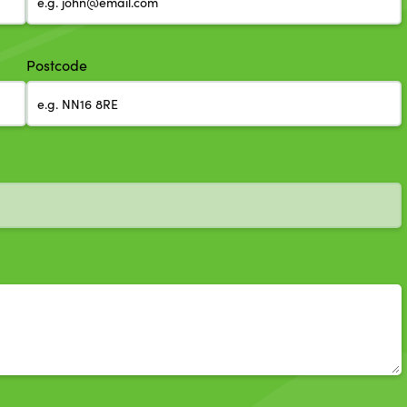
Postcode