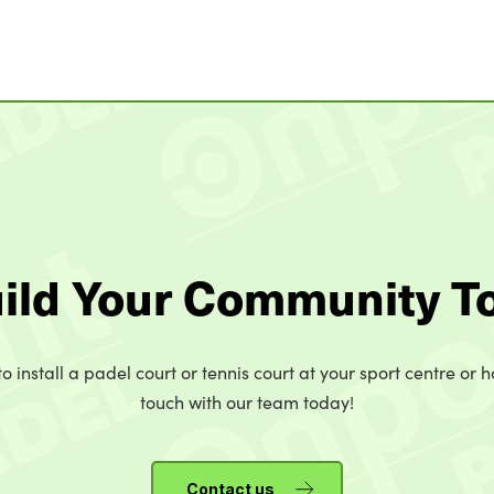
uild Your Community T
o install a padel court or tennis court at your sport centre or h
touch with our team today!
Contact us