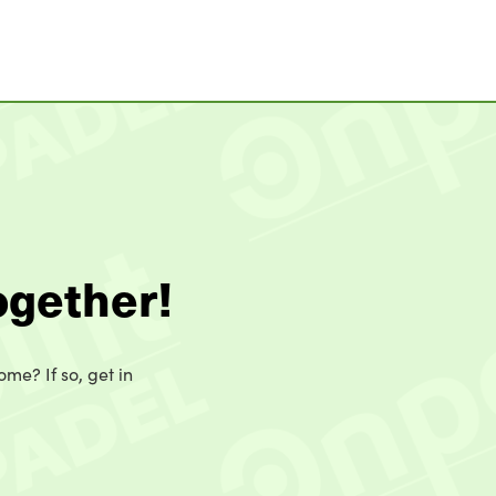
ogether!
ome? If so, get in