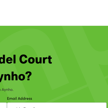
del Court
Aynho?
n Aynho.
Email Address