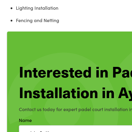
Lighting Installation
Fencing and Netting
Interested in Pa
Installation in 
Contact us today for expert padel court installation i
Name