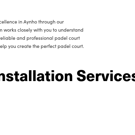
cellence in Aynho through our
m works closely with you to understand
r reliable and professional padel court
help you create the perfect padel court.
nstallation Service