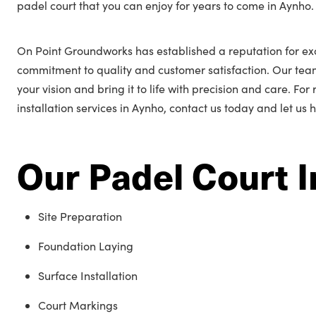
padel court that you can enjoy for years to come in Aynho.
On Point Groundworks has established a reputation for ex
commitment to quality and customer satisfaction. Our tea
your vision and bring it to life with precision and care. Fo
installation services in Aynho, contact us today and let us 
Our Padel Court I
Site Preparation
Foundation Laying
Surface Installation
Court Markings