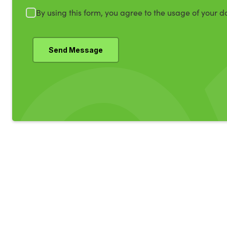
By using this form, you agree to the usage of your d