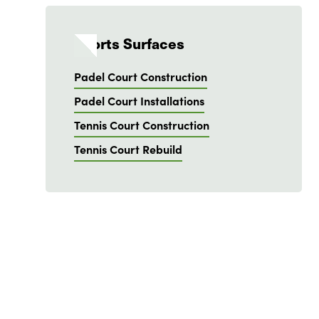
Sports Surfaces
Padel Court Construction
Padel Court Installations
Tennis Court Construction
Tennis Court Rebuild