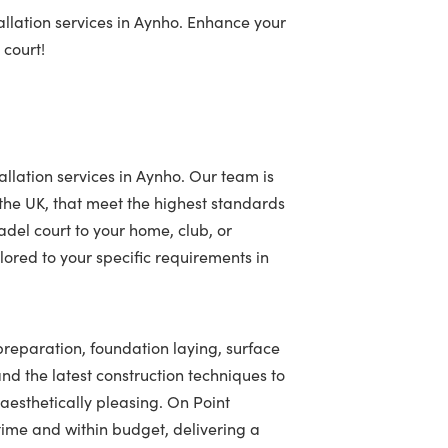
allation services in Aynho. Enhance your
 court!
allation services in Aynho. Our team is
 the UK, that meet the highest standards
adel court to your home, club, or
ored to your specific requirements in
 preparation, foundation laying, surface
 and the latest construction techniques to
 aesthetically pleasing. On Point
ime and within budget, delivering a