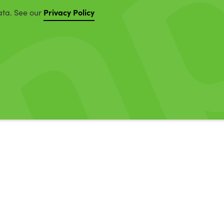
Privacy Policy
ata. See our