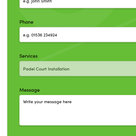
Phone
Services
Message