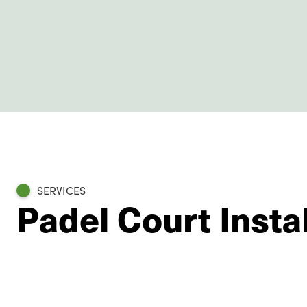
SERVICES
Padel Court Insta