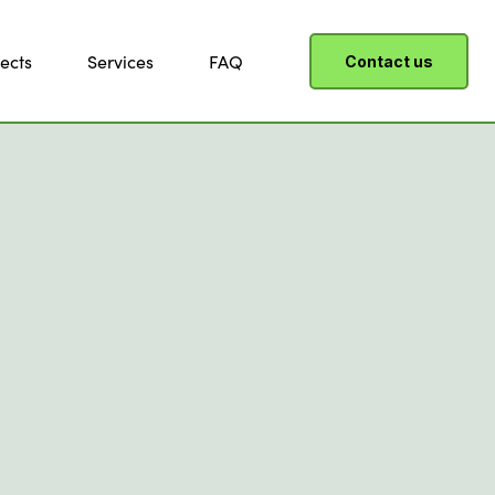
ects
Services
FAQ
Contact us