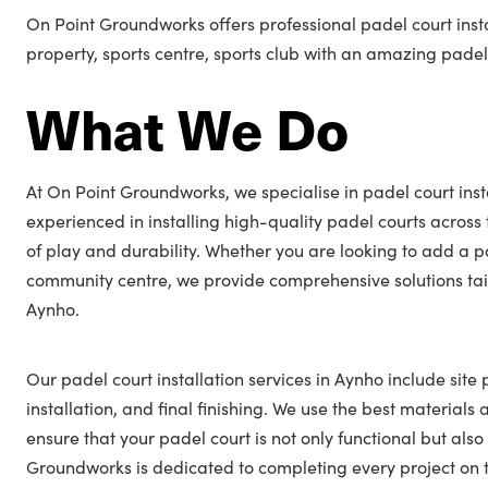
On Point Groundworks offers professional padel court inst
property, sports centre, sports club with an amazing padel
What We Do
At On Point Groundworks, we specialise in padel court inst
experienced in installing high-quality padel courts across
of play and durability. Whether you are looking to add a p
community centre, we provide comprehensive solutions tail
Aynho.
Our padel court installation services in Aynho include site
installation, and final finishing. We use the best materials
ensure that your padel court is not only functional but also
Groundworks is dedicated to completing every project on t