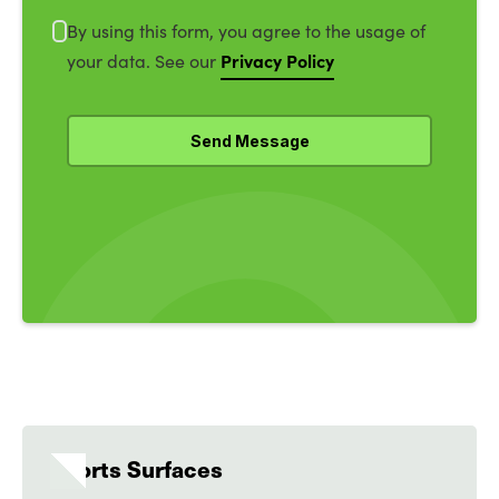
By using this form, you agree to the usage of
Privacy Policy
your data. See our
Sports Surfaces