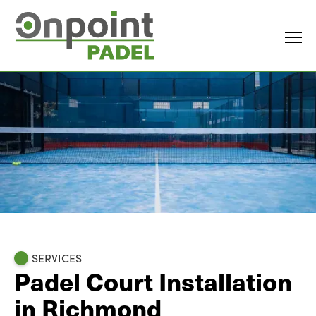
SERVICES
Padel Court Installation
in Richmond