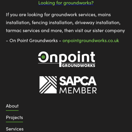
Looking for groundworks?
If you are looking for groundwork services, mains
installation, fencing installation, driveway installation,
tarmac services and more, then visit our sister company
- On Point Groundworks -
onpointgroundworks.co.uk
About
Projects
Services