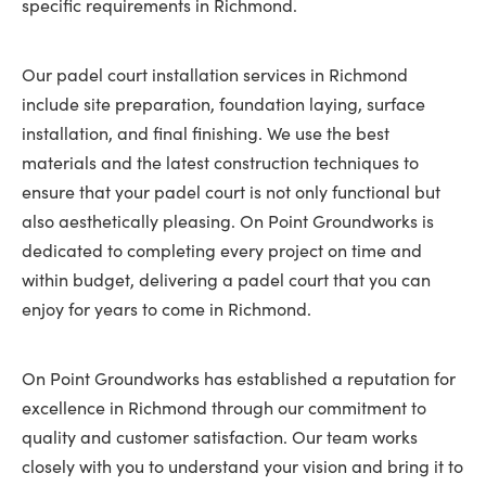
specific requirements in Richmond.
Our padel court installation services in Richmond
include site preparation, foundation laying, surface
installation, and final finishing. We use the best
materials and the latest construction techniques to
ensure that your padel court is not only functional but
also aesthetically pleasing. On Point Groundworks is
dedicated to completing every project on time and
within budget, delivering a padel court that you can
enjoy for years to come in Richmond.
On Point Groundworks has established a reputation for
excellence in Richmond through our commitment to
quality and customer satisfaction. Our team works
closely with you to understand your vision and bring it to