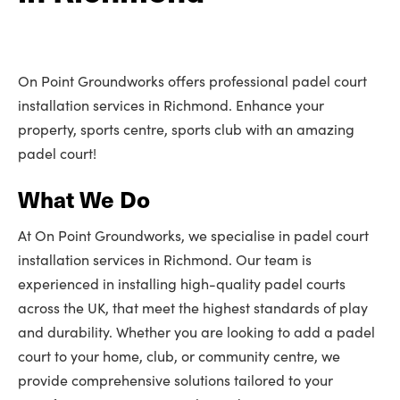
On Point Groundworks offers professional padel court
installation services in Richmond. Enhance your
property, sports centre, sports club with an amazing
padel court!
What We Do
At On Point Groundworks, we specialise in padel court
installation services in Richmond. Our team is
experienced in installing high-quality padel courts
across the UK, that meet the highest standards of play
and durability. Whether you are looking to add a padel
court to your home, club, or community centre, we
provide comprehensive solutions tailored to your