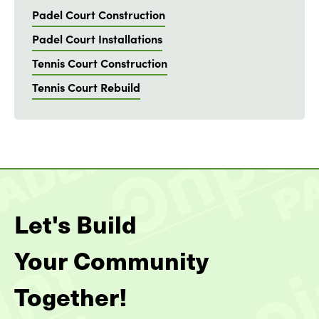
Padel Court Construction
Padel Court Installations
Tennis Court Construction
Tennis Court Rebuild
Let's Build
Your Community
Together!