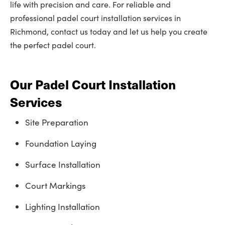
life with precision and care. For reliable and
professional padel court installation services in
Richmond, contact us today and let us help you create
the perfect padel court.
Our Padel Court Installation
Services
Site Preparation
Foundation Laying
Surface Installation
Court Markings
Lighting Installation