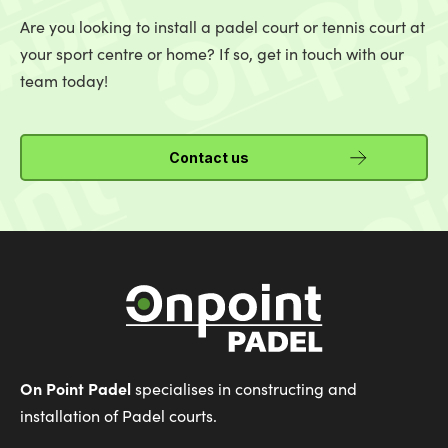
Are you looking to install a padel court or tennis court at
your sport centre or home? If so, get in touch with our
team today!
Contact us
On Point Padel
specialises in constructing and
installation of Padel courts.