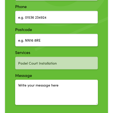
Phone
Postcode
Services
Message