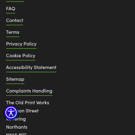
FAQ
Contact
Terms
Privacy Policy
Cookie Policy
Accessibility Statement
Sitemap
Complaints Handling
The Old Print Works
6 Canon Street
Kettering
Northants
NN16 8RE