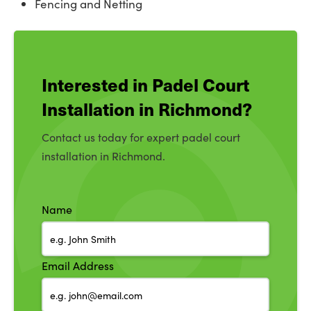
Fencing and Netting
Interested in Padel Court
Installation in Richmond?
Contact us today for expert padel court
installation in Richmond.
Name
Email Address