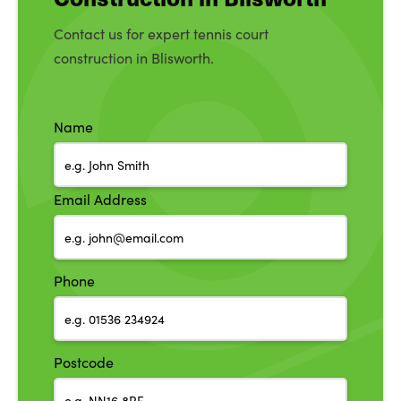
Contact us for expert tennis court
construction in Blisworth.
Name
Email Address
Phone
Postcode