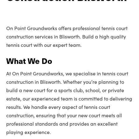
On Point Groundworks offers professional tennis court
construction services in Blisworth. Build a high quality
tennis court with our expert team.
What We Do
At On Point Groundworks, we specialise in tennis court
construction in Blisworth. Whether you’re planning to
build a new court for a sports club, school, or private
estate, our experienced team is committed to delivering
results. We handle every aspect of tennis court
construction, ensuring that your new court meets all
professional standards and provides an excellent
playing experience.