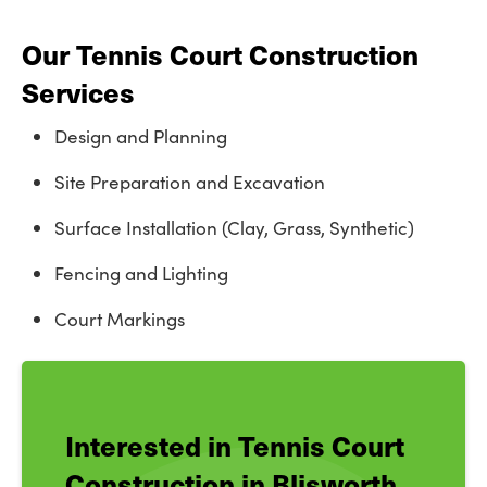
Our Tennis Court Construction
Services
Design and Planning
Site Preparation and Excavation
Surface Installation (Clay, Grass, Synthetic)
Fencing and Lighting
Court Markings
Interested in Tennis Court
Construction in Blisworth