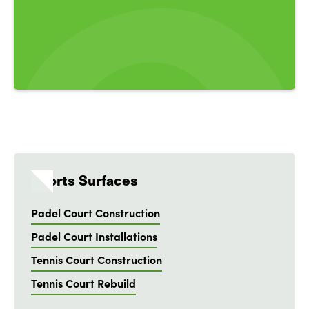
Sports Surfaces
Padel Court Construction
Padel Court Installations
Tennis Court Construction
Tennis Court Rebuild