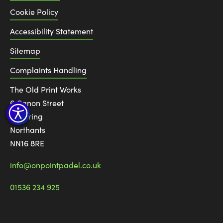
Cookie Policy
Accessibility Statement
Sitemap
Complaints Handling
The Old Print Works
6 Canon Street
Kettering
Northants
NN16 8RE
info@onpointpadel.co.uk
01536 234 925