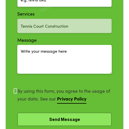
Services
Message
By using this form, you agree to the usage of
Privacy Policy
your data. See our