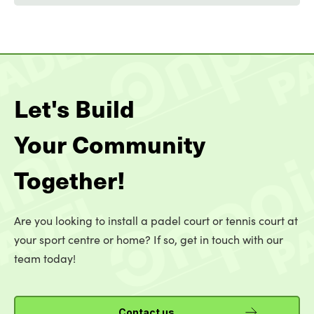
Let's Build
Your Community
Together!
Are you looking to install a padel court or tennis court at
your sport centre or home? If so, get in touch with our
team today!
Contact us