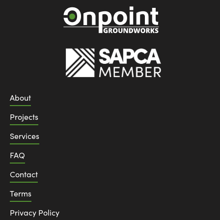
About
Projects
Services
FAQ
Contact
Terms
Privacy Policy