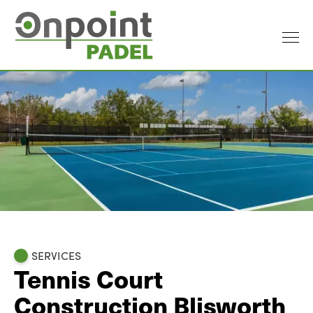
SERVICES
Tennis Court
Construction Blisworth