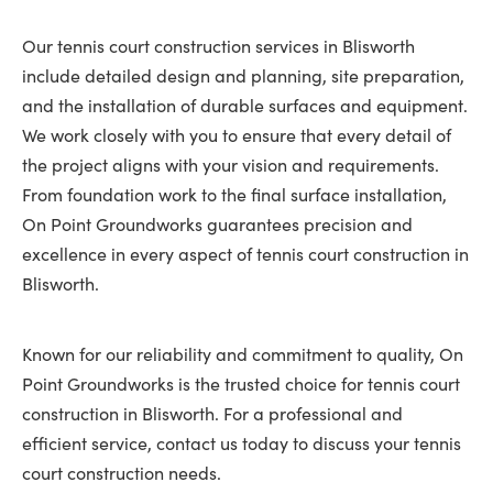
Our tennis court construction services in Blisworth
include detailed design and planning, site preparation,
and the installation of durable surfaces and equipment.
We work closely with you to ensure that every detail of
the project aligns with your vision and requirements.
From foundation work to the final surface installation,
On Point Groundworks guarantees precision and
excellence in every aspect of tennis court construction in
Blisworth.
Known for our reliability and commitment to quality, On
Point Groundworks is the trusted choice for tennis court
construction in Blisworth. For a professional and
efficient service, contact us today to discuss your tennis
court construction needs.