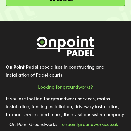
On Point Padel
specialises in constructing and
installation of Padel courts.
Looking for groundworks?
If you are looking for groundwork services, mains
installation, fencing installation, driveway installation,
tarmac services and more, then visit our sister company
- On Point Groundworks -
onpointgroundworks.co.uk