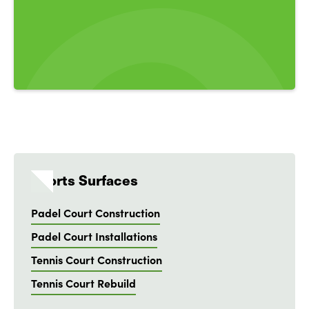
Sports Surfaces
Padel Court Construction
Padel Court Installations
Tennis Court Construction
Tennis Court Rebuild