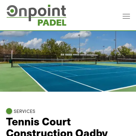
SERVICES
Tennis Court
Construction Oadby