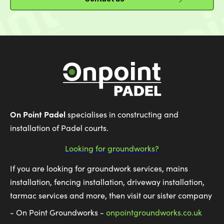
On Point Padel
specialises in constructing and
installation of Padel courts.
Looking for groundworks?
If you are looking for groundwork services, mains
installation, fencing installation, driveway installation,
tarmac services and more, then visit our sister company
- On Point Groundworks -
onpointgroundworks.co.uk