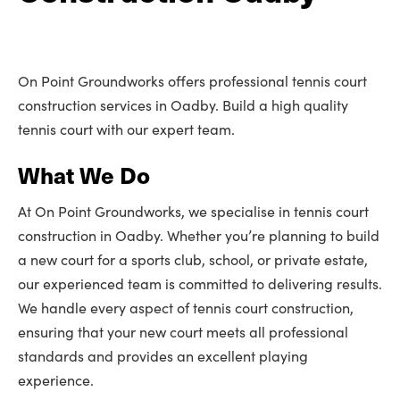
On Point Groundworks offers professional tennis court
construction services in Oadby. Build a high quality
tennis court with our expert team.
What We Do
At On Point Groundworks, we specialise in tennis court
construction in Oadby. Whether you’re planning to build
a new court for a sports club, school, or private estate,
our experienced team is committed to delivering results.
We handle every aspect of tennis court construction,
ensuring that your new court meets all professional
standards and provides an excellent playing
experience.