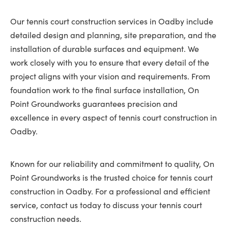
Our tennis court construction services in Oadby include
detailed design and planning, site preparation, and the
installation of durable surfaces and equipment. We
work closely with you to ensure that every detail of the
project aligns with your vision and requirements. From
foundation work to the final surface installation, On
Point Groundworks guarantees precision and
excellence in every aspect of tennis court construction in
Oadby.
Known for our reliability and commitment to quality, On
Point Groundworks is the trusted choice for tennis court
construction in Oadby. For a professional and efficient
service, contact us today to discuss your tennis court
construction needs.