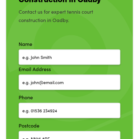
Contact us for expert tennis court
construction in Oadby.
Name
Email Address
Phone
Postcode