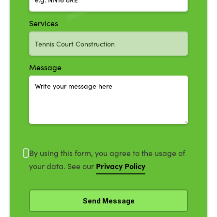
Services
Message
By using this form, you agree to the usage of
Privacy Policy
your data. See our