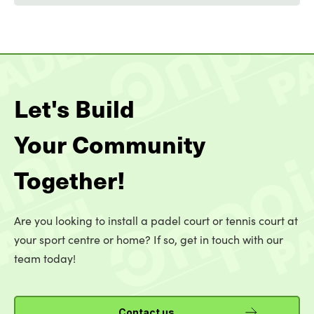
Let's Build
Your Community
Together!
Are you looking to install a padel court or tennis court at
your sport centre or home? If so, get in touch with our
team today!
Contact us