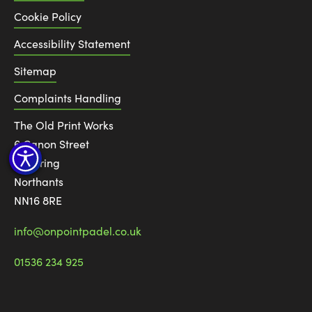
Cookie Policy
Accessibility Statement
Sitemap
Complaints Handling
The Old Print Works
6 Canon Street
Kettering
Northants
NN16 8RE
info@onpointpadel.co.uk
01536 234 925