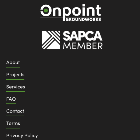
About
Projects
Services
FAQ
Contact
Terms
Privacy Policy