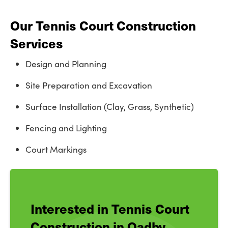
Our Tennis Court Construction
Services
Design and Planning
Site Preparation and Excavation
Surface Installation (Clay, Grass, Synthetic)
Fencing and Lighting
Court Markings
Interested in Tennis Court
Construction in Oadby