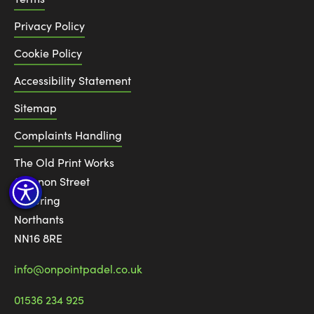
Privacy Policy
Cookie Policy
Accessibility Statement
Sitemap
Complaints Handling
The Old Print Works
6 Canon Street
Kettering
Northants
NN16 8RE
info@onpointpadel.co.uk
01536 234 925