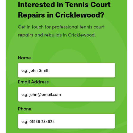
Interested in Tennis Court
Repairs in Cricklewood?
Get in touch for professional tennis court
repairs and rebuilds in Cricklewood.
Name
Email Address
Phone