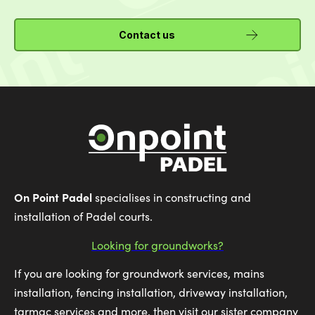
Contact us
On Point Padel
specialises in constructing and
installation of Padel courts.
Looking for groundworks?
If you are looking for groundwork services, mains
installation, fencing installation, driveway installation,
tarmac services and more, then visit our sister company