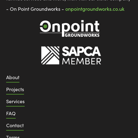
- On Point Groundworks -
onpointgroundworks.co.uk
About
Projects
Services
FAQ
Contact
Terms