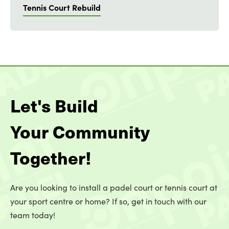
Tennis Court Rebuild
Let's Build
Your Community
Together!
Are you looking to install a padel court or tennis court at
your sport centre or home? If so, get in touch with our
team today!