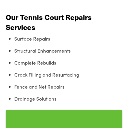
Our Tennis Court Repairs
Services
Surface Repairs
Structural Enhancements
Complete Rebuilds
Crack Filling and Resurfacing
Fence and Net Repairs
Drainage Solutions