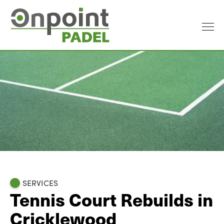
SERVICES
Tennis Court Rebuilds in
Cricklewood