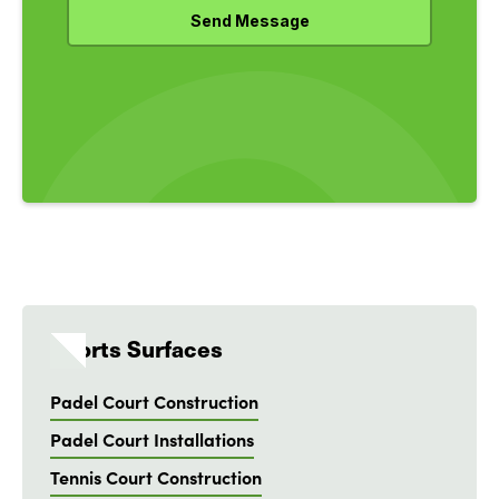
Sports Surfaces
Padel Court Construction
Padel Court Installations
Tennis Court Construction