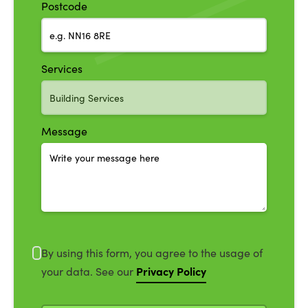
Postcode
Services
Message
By using this form, you agree to the usage of
Privacy Policy
your data. See our