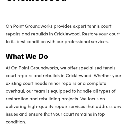
On Point Groundworks provides expert tennis court
repairs and rebuilds in Cricklewood. Restore your court
to its best condition with our professional services.
What We Do
At On Point Groundworks, we offer specialised tennis
court repairs and rebuilds in Cricklewood. Whether your
existing court needs minor repairs or a complete
overhaul, our team is equipped to handle all types of
restoration and rebuilding projects. We focus on
delivering high-quality repair services that address any
issues and ensure that your court remains in top
condition.