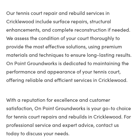
Our tennis court repair and rebuild services in
Cricklewood include surface repairs, structural
enhancements, and complete reconstruction if needed.
We assess the condition of your court thoroughly to
provide the most effective solutions, using premium
materials and techniques to ensure long-lasting results.
On Point Groundworks is dedicated to maintaining the
performance and appearance of your tennis court,
offering reliable and efficient services in Cricklewood.
With a reputation for excellence and customer
satisfaction, On Point Groundworks is your go-to choice
for tennis court repairs and rebuilds in Cricklewood. For
professional service and expert advice, contact us
today to discuss your needs.