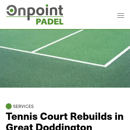
SERVICES
Tennis Court Rebuilds in
Great Doddington