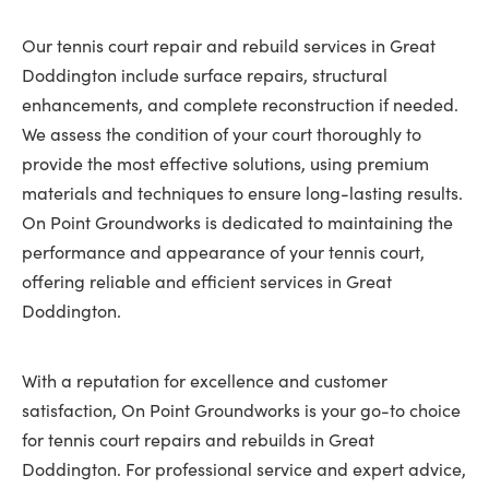
Our tennis court repair and rebuild services in Great
Doddington include surface repairs, structural
enhancements, and complete reconstruction if needed.
We assess the condition of your court thoroughly to
provide the most effective solutions, using premium
materials and techniques to ensure long-lasting results.
On Point Groundworks is dedicated to maintaining the
performance and appearance of your tennis court,
offering reliable and efficient services in Great
Doddington.
With a reputation for excellence and customer
satisfaction, On Point Groundworks is your go-to choice
for tennis court repairs and rebuilds in Great
Doddington. For professional service and expert advice,