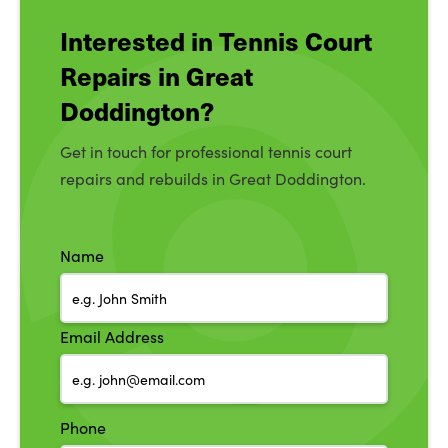
Interested in Tennis Court
Repairs in Great
Doddington?
Get in touch for professional tennis court
repairs and rebuilds in Great Doddington.
Name
Email Address
Phone