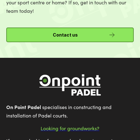
your sport centre or home? If so, get in touch with our
team today!
Contact us
On Point Padel
specialises in constructing and
installation of Padel courts.
Looking for groundworks?