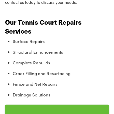
contact us today to discuss your needs.
Our Tennis Court Repairs
Services
Surface Repairs
Structural Enhancements
Complete Rebuilds
Crack Filling and Resurfacing
Fence and Net Repairs
Drainage Solutions