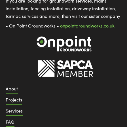
If you are looking for groundwork services, mains
installation, fencing installation, driveway installation,
tarmac services and more, then visit our sister company
- On Point Groundworks -
onpointgroundworks.co.uk
About
Projects
Services
FAQ