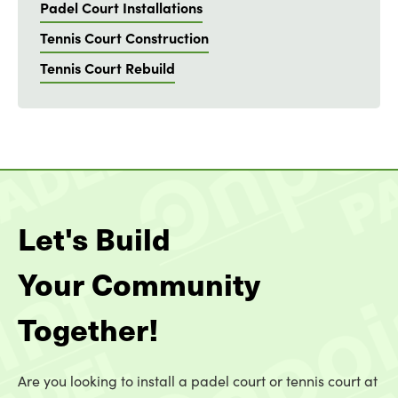
Padel Court Installations
Tennis Court Construction
Tennis Court Rebuild
Let's Build
Your Community
Together!
Are you looking to install a padel court or tennis court at