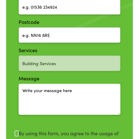
Postcode
Services
Message
By using this form, you agree to the usage of