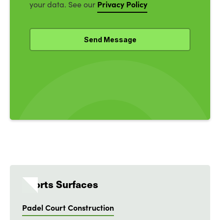
Privacy Policy
your data. See our
Sports Surfaces
Padel Court Construction