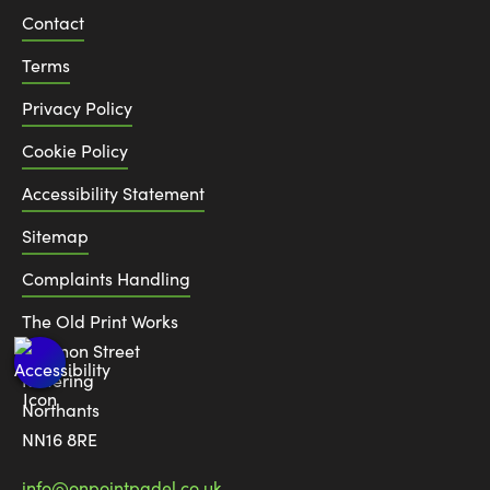
Contact
Terms
Privacy Policy
Cookie Policy
Accessibility Statement
Sitemap
Complaints Handling
The Old Print Works
6 Canon Street
Kettering
Northants
NN16 8RE
info@onpointpadel.co.uk