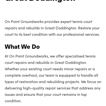
On Point Groundworks provides expert tennis court
repairs and rebuilds in Great Doddington. Restore your
court to its best condition with our professional services.
What We Do
At On Point Groundworks, we offer specialised tennis
court repairs and rebuilds in Great Doddington.
Whether your existing court needs minor repairs or a
complete overhaul, our team is equipped to handle all
types of restoration and rebuilding projects. We focus on
delivering high-quality repair services that address any
issues and ensure that your court remains in top
condition.