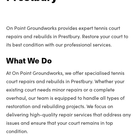
On Point Groundworks provides expert tennis court
repairs and rebuilds in Prestbury. Restore your court to
its best condition with our professional services.
What We Do
At On Point Groundworks, we offer specialised tennis
court repairs and rebuilds in Prestbury. Whether your
existing court needs minor repairs or a complete
overhaul, our team is equipped to handle all types of
restoration and rebuilding projects. We focus on
delivering high-quality repair services that address any
issues and ensure that your court remains in top
condition.