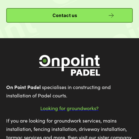
Contact us
On Point Padel
specialises in constructing and
installation of Padel courts.
Looking for groundworks?
If you are looking for groundwork services, mains
installation, fencing installation, driveway installation,
tarmac services and more, then visit our sister company