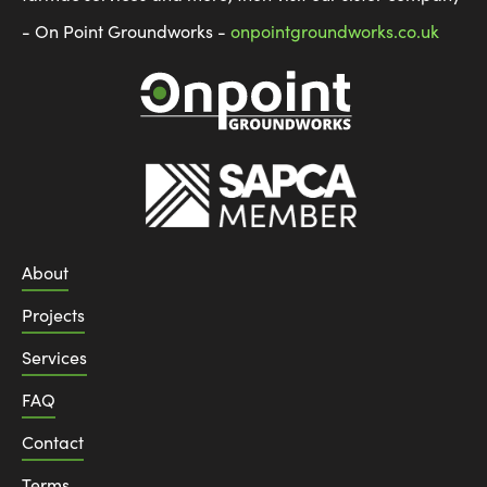
- On Point Groundworks -
onpointgroundworks.co.uk
About
Projects
Services
FAQ
Contact
Terms