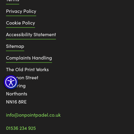
Privacy Policy
Cookie Policy
Accessibility Statement
Sitemap
Complaints Handling
The Old Print Works
6 Canon Street
Kettering
Northants
NN16 8RE
info@onpointpadel.co.uk
01536 234 925