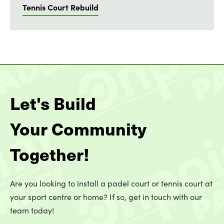
Tennis Court Rebuild
Let's Build
Your Community
Together!
Are you looking to install a padel court or tennis court at
your sport centre or home? If so, get in touch with our
team today!