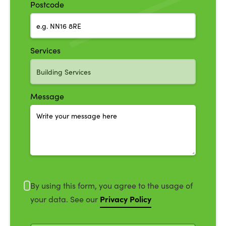
Postcode
Services
Message
By using this form, you agree to the usage of
Privacy Policy
your data. See our