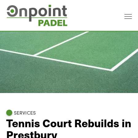
SERVICES
Tennis Court Rebuilds in
Prestbury