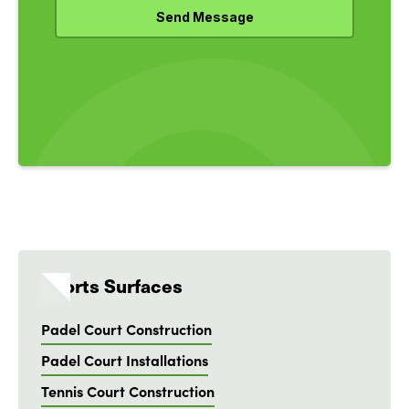
Sports Surfaces
Padel Court Construction
Padel Court Installations
Tennis Court Construction