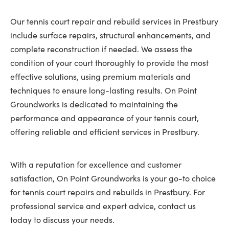
Our tennis court repair and rebuild services in Prestbury
include surface repairs, structural enhancements, and
complete reconstruction if needed. We assess the
condition of your court thoroughly to provide the most
effective solutions, using premium materials and
techniques to ensure long-lasting results. On Point
Groundworks is dedicated to maintaining the
performance and appearance of your tennis court,
offering reliable and efficient services in Prestbury.
With a reputation for excellence and customer
satisfaction, On Point Groundworks is your go-to choice
for tennis court repairs and rebuilds in Prestbury. For
professional service and expert advice, contact us
today to discuss your needs.