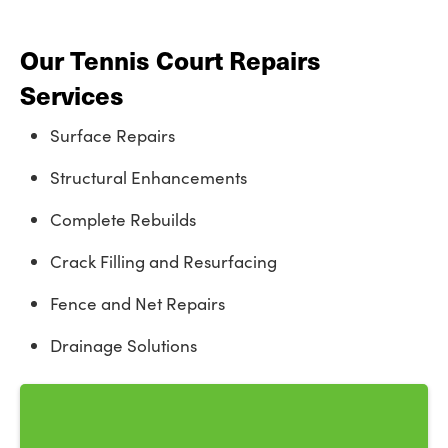
Our Tennis Court Repairs
Services
Surface Repairs
Structural Enhancements
Complete Rebuilds
Crack Filling and Resurfacing
Fence and Net Repairs
Drainage Solutions