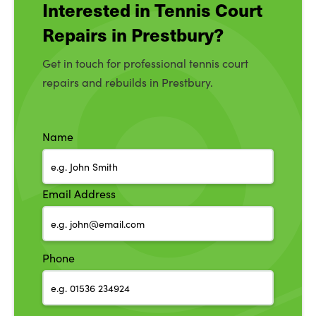
Interested in Tennis Court
Repairs in Prestbury?
Get in touch for professional tennis court
repairs and rebuilds in Prestbury.
Name
Email Address
Phone