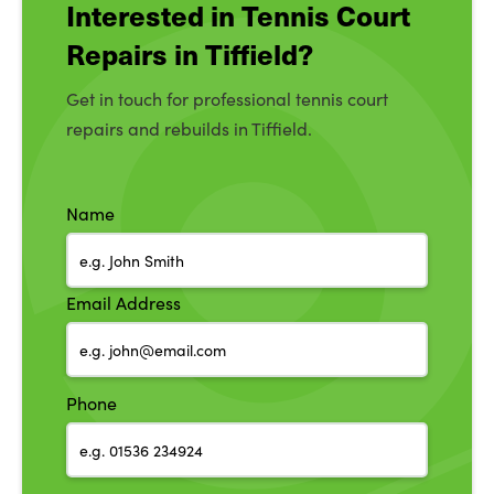
Interested in Tennis Court
Repairs in Tiffield?
Get in touch for professional tennis court
repairs and rebuilds in Tiffield.
Name
Email Address
Phone