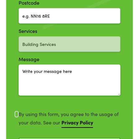
Postcode
Services
Message
By using this form, you agree to the usage of
Privacy Policy
your data. See our