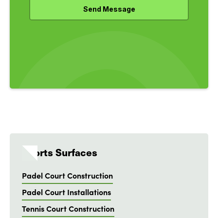
Sports Surfaces
Padel Court Construction
Padel Court Installations
Tennis Court Construction