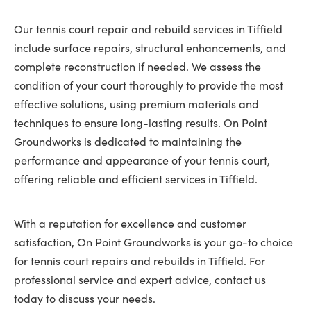
Our tennis court repair and rebuild services in Tiffield
include surface repairs, structural enhancements, and
complete reconstruction if needed. We assess the
condition of your court thoroughly to provide the most
effective solutions, using premium materials and
techniques to ensure long-lasting results. On Point
Groundworks is dedicated to maintaining the
performance and appearance of your tennis court,
offering reliable and efficient services in Tiffield.
With a reputation for excellence and customer
satisfaction, On Point Groundworks is your go-to choice
for tennis court repairs and rebuilds in Tiffield. For
professional service and expert advice, contact us
today to discuss your needs.