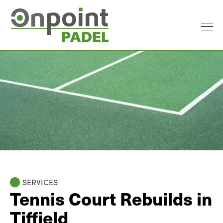
SERVICES
Tennis Court Rebuilds in
Tiffield