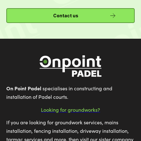
Contact us
On Point Padel
specialises in constructing and
installation of Padel courts.
Looking for groundworks?
If you are looking for groundwork services, mains
installation, fencing installation, driveway installation,
tarmac services and more, then visit our sister company