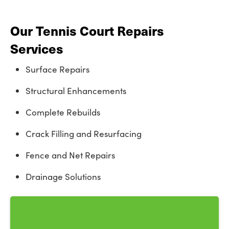
Our Tennis Court Repairs
Services
Surface Repairs
Structural Enhancements
Complete Rebuilds
Crack Filling and Resurfacing
Fence and Net Repairs
Drainage Solutions