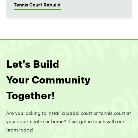
Tennis Court Rebuild
Let's Build
Your Community
Together!
Are you looking to install a padel court or tennis court at
your sport centre or home? If so, get in touch with our
team today!