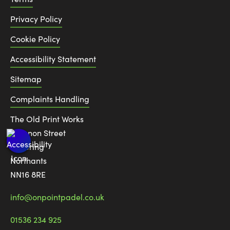
Privacy Policy
Cookie Policy
Accessibility Statement
Sitemap
Complaints Handling
The Old Print Works
6 Canon Street
Kettering
Northants
NN16 8RE
info@onpointpadel.co.uk
01536 234 925