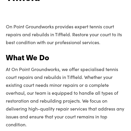
On Point Groundworks provides expert tennis court
repairs and rebuilds in Tiffield. Restore your court to its
best condition with our professional services.
What We Do
At On Point Groundworks, we offer specialised tennis
court repairs and rebuilds in Tiffield. Whether your
existing court needs minor repairs or a complete
overhaul, our team is equipped to handle all types of
restoration and rebuilding projects. We focus on
delivering high-quality repair services that address any
issues and ensure that your court remains in top
condition.