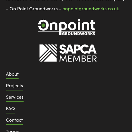
- On Point Groundworks -
onpointgroundworks.co.uk
About
Projects
Services
FAQ
Contact
Terms